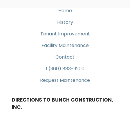
Home
History
Tenant Improvement
Facility Maintenance
Contact
1 (360) 883-9200
Request Maintenance
DIRECTIONS TO BUNCH CONSTRUCTION,
INC.