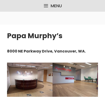
Skip
MENU
to
content
Papa Murphy’s
8000 NE Parkway Drive, Vancouver, WA.