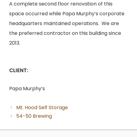
A complete second floor renovation of this
space occurred while Papa Murphy’s corporate
headquarters maintained operations. We are
the preferred contractor on this building since
2013.
CLIENT:
Papa Murphy’s
Mt. Hood Self Storage
54-50 Brewing