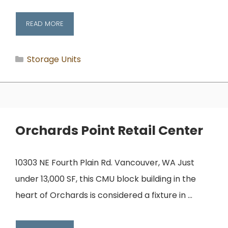
READ MORE
Categories
Storage Units
Orchards Point Retail Center
10303 NE Fourth Plain Rd. Vancouver, WA Just
under 13,000 SF, this CMU block building in the
heart of Orchards is considered a fixture in …