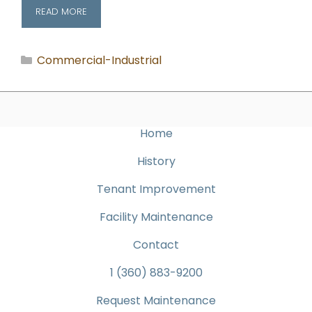
READ MORE
Categories
Commercial-Industrial
Home
History
Tenant Improvement
Facility Maintenance
Contact
1 (360) 883-9200
Request Maintenance