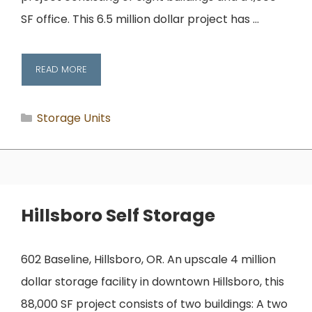
SF office. This 6.5 million dollar project has …
READ MORE
Categories
Storage Units
Hillsboro Self Storage
602 Baseline, Hillsboro, OR. An upscale 4 million
dollar storage facility in downtown Hillsboro, this
88,000 SF project consists of two buildings: A two