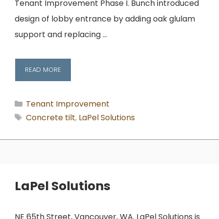
Tenant Improvement Phase I. Bunch introduced
design of lobby entrance by adding oak glulam
support and replacing …
READ MORE
Categories
Tenant Improvement
Tags
Concrete tilt
,
LaPel Solutions
LaPel Solutions
NE 65th Street, Vancouver, WA. LaPel Solutions is