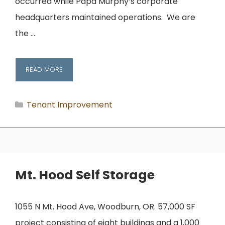
occurred while Papa Murphy’s corporate
headquarters maintained operations. We are
the …
READ MORE
Categories
Tenant Improvement
Mt. Hood Self Storage
1055 N Mt. Hood Ave, Woodburn, OR. 57,000 SF
project consisting of eight buildings and a 1,000