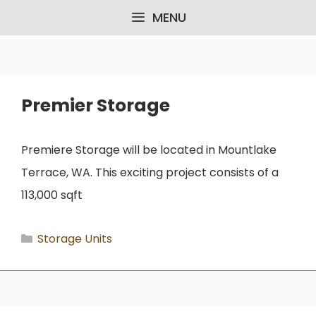
Skip
MENU
to
content
Premier Storage
Premiere Storage will be located in Mountlake
Terrace, WA. This exciting project consists of a
113,000 sqft
Categories
Storage Units