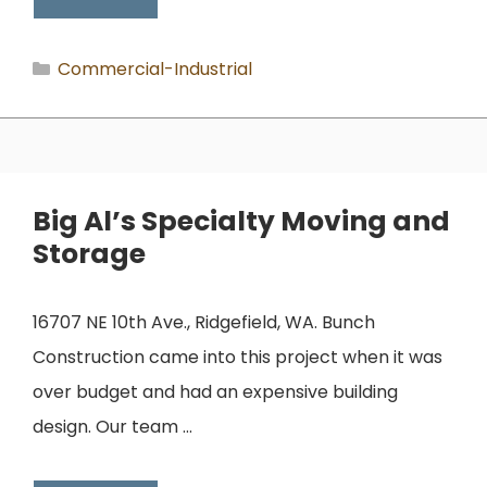
Categories
Commercial-Industrial
Big Al’s Specialty Moving and
Storage
16707 NE 10th Ave., Ridgefield, WA. Bunch
Construction came into this project when it was
over budget and had an expensive building
design. Our team …