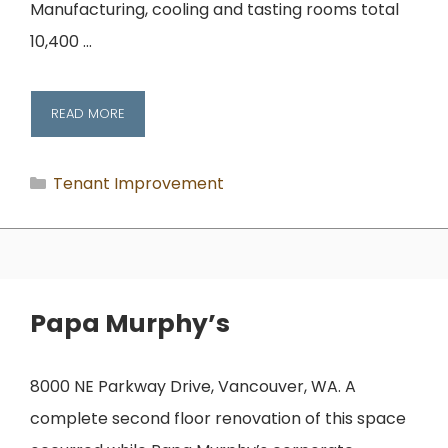
Manufacturing, cooling and tasting rooms total
10,400 …
READ MORE
Categories
Tenant Improvement
Papa Murphy’s
8000 NE Parkway Drive, Vancouver, WA. A
complete second floor renovation of this space