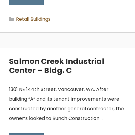
Categories
Retail Buildings
Salmon Creek Industrial
Center – Bldg. C
1301 NE 144th Street, Vancouver, WA. After
building “A” and its tenant improvements were
constructed by another general contractor, the
owner’s looked to Bunch Construction …