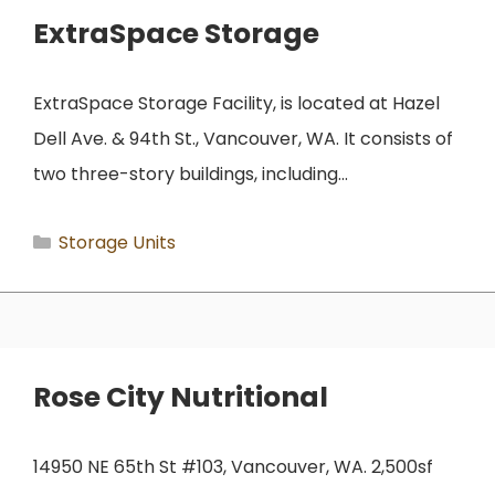
ExtraSpace Storage
ExtraSpace Storage Facility, is located at Hazel
Dell Ave. & 94th St., Vancouver, WA. It consists of
two three-story buildings, including…
Categories
Storage Units
Rose City Nutritional
14950 NE 65th St #103, Vancouver, WA. 2,500sf