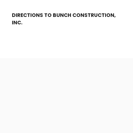
DIRECTIONS TO BUNCH CONSTRUCTION,
INC.