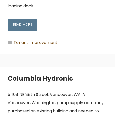
loading dock …
READ MORE
Categories
Tenant Improvement
Columbia Hydronic
5408 NE 88th Street Vancouver, WA. A
Vancouver, Washington pump supply company
purchased an existing building and needed to