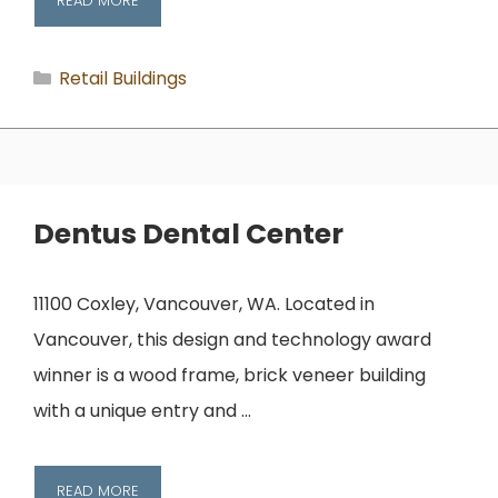
READ MORE
Categories
Retail Buildings
Dentus Dental Center
11100 Coxley, Vancouver, WA. Located in
Vancouver, this design and technology award
winner is a wood frame, brick veneer building
with a unique entry and …
READ MORE