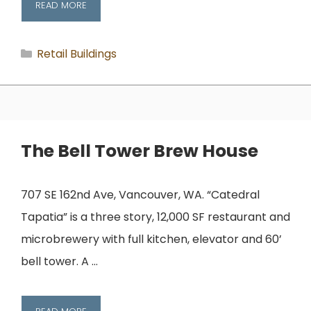
READ MORE
Categories
Retail Buildings
The Bell Tower Brew House
707 SE 162nd Ave, Vancouver, WA. “Catedral
Tapatia” is a three story, 12,000 SF restaurant and
microbrewery with full kitchen, elevator and 60’
bell tower. A …