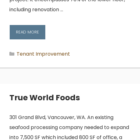
including renovation …
READ MORE
Categories
Tenant Improvement
True World Foods
301 Grand Blvd, Vancouver, WA. An existing
seafood processing company needed to expand
into 7,500 SF which included 800 SF of office, a