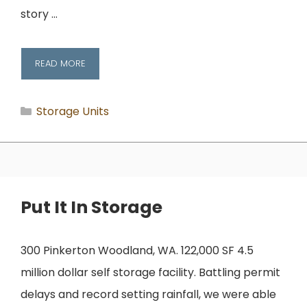
story …
READ MORE
Categories
Storage Units
Put It In Storage
300 Pinkerton Woodland, WA. 122,000 SF 4.5
million dollar self storage facility. Battling permit
delays and record setting rainfall, we were able