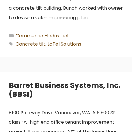
a concrete tilt building. Bunch worked with owner
to devise a value engineering plan …
Categories
Commercial-Industrial
Tags
Concrete tilt
,
LaPel Solutions
Barret Business Systems, Inc.
(BBSI)
8100 Parkway Drive Vancouver, WA. A 6,500 SF
class “A” high end office tenant improvement
project. It encompasses 70% of the lower floor,