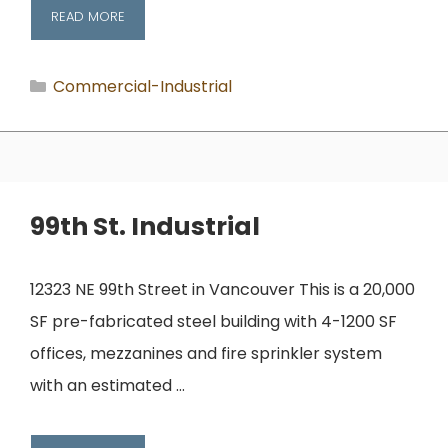
READ MORE
Categories
Commercial-Industrial
99th St. Industrial
12323 NE 99th Street in Vancouver This is a 20,000
SF pre-fabricated steel building with 4-1200 SF
offices, mezzanines and fire sprinkler system
with an estimated …