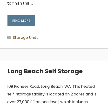
to finish this …
READ MORE
Categories
Storage Units
Long Beach Self Storage
109 Pioneer Road, Long Beach, WA. This heated
self-storage facility is located on 2 acres and is
over 27,000 SF on one level, which includes …