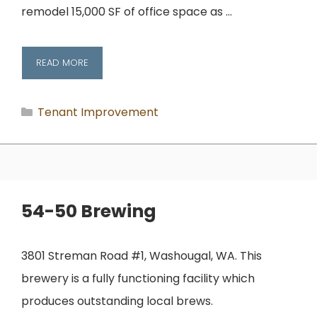
remodel 15,000 SF of office space as …
READ MORE
Categories
Tenant Improvement
54-50 Brewing
3801 Streman Road #1, Washougal, WA. This
brewery is a fully functioning facility which
produces outstanding local brews.