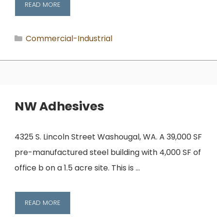
READ MORE
Categories
Commercial-Industrial
NW Adhesives
4325 S. Lincoln Street Washougal, WA. A 39,000 SF
pre-manufactured steel building with 4,000 SF of
office b on a 1.5 acre site. This is …
READ MORE