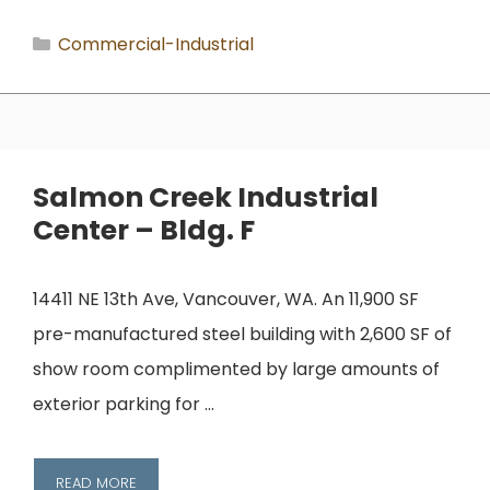
Categories
Commercial-Industrial
Salmon Creek Industrial
Center – Bldg. F
14411 NE 13th Ave, Vancouver, WA. An 11,900 SF
pre-manufactured steel building with 2,600 SF of
show room complimented by large amounts of
exterior parking for …
READ MORE